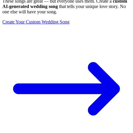
These songs are great — but everyone uses them. Create a
custom
AI-generated wedding song
that tells your unique love story. No
one else will have your song.
Create Your Custom Wedding Song