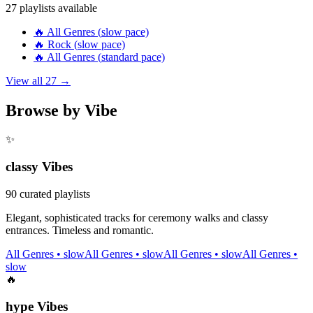
27
playlists available
🔥
All Genres
(
slow
pace)
🔥
Rock
(
slow
pace)
🔥
All Genres
(
standard
pace)
View all
27
→
Browse by Vibe
✨
classy
Vibes
90
curated playlists
Elegant, sophisticated tracks for ceremony walks and classy
entrances. Timeless and romantic.
All Genres
•
slow
All Genres
•
slow
All Genres
•
slow
All Genres
•
slow
🔥
hype
Vibes