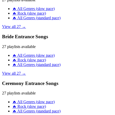
🔥
All Genres
(
slow
pace)
🔥
Rock
(
slow
pace)
🔥
All Genres
(
standard
pace)
View all
27
→
Bride Entrance
Songs
27
playlists available
🔥
All Genres
(
slow
pace)
🔥
Rock
(
slow
pace)
🔥
All Genres
(
standard
pace)
View all
27
→
Ceremony Entrance
Songs
27
playlists available
🔥
All Genres
(
slow
pace)
🔥
Rock
(
slow
pace)
🔥
All Genres
(
standard
pace)