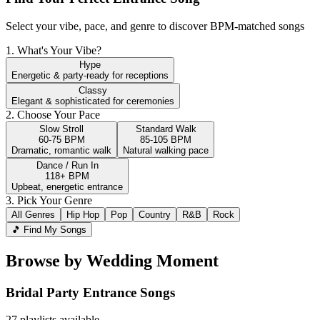
Select your vibe, pace, and genre to discover BPM-matched songs
1. What's Your Vibe?
Hype
Energetic & party-ready for receptions
Classy
Elegant & sophisticated for ceremonies
2. Choose Your Pace
Slow Stroll
Standard Walk
60-75 BPM
85-105 BPM
Dramatic, romantic walk
Natural walking pace
Dance / Run In
118+ BPM
Upbeat, energetic entrance
3. Pick Your Genre
All Genres
Hip Hop
Pop
Country
R&B
Rock
🎵 Find My Songs
Browse by Wedding Moment
Bridal Party Entrance
Songs
27
playlists available