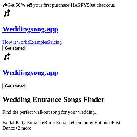
🎉
Get
50% off
your first purchase!
HAPPY50
at checkout.
Weddingsong.app
How it works
Examples
Pricing
Get started
Weddingsong.app
Get started
Wedding Entrance Songs Finder
Find the perfect walkout song for your wedding.
Bridal Party Entrance
Bride Entrance
Ceremony Entrance
First
Dance
+
2
more