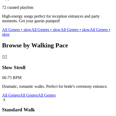
72
curated playlists
High-energy songs perfect for reception entrances and party
moments. Get your guests pumped!
All Genres
•
slow
All Genres
•
slow
All Genres
•
slow
All Genres
•
slow
Browse by Walking Pace
🚶‍♀️
Slow Stroll
60-75 BPM
Dramatic, romantic walks. Perfect for bride's ceremony entrance.
All Genres
All Genres
All Genres
🚶
Standard Walk