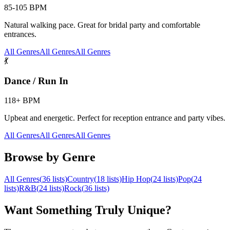
85-105 BPM
Natural walking pace. Great for bridal party and comfortable
entrances.
All Genres
All Genres
All Genres
💃
Dance / Run In
118+ BPM
Upbeat and energetic. Perfect for reception entrance and party vibes.
All Genres
All Genres
All Genres
Browse by Genre
All Genres
(
36
lists)
Country
(
18
lists)
Hip Hop
(
24
lists)
Pop
(
24
lists)
R&B
(
24
lists)
Rock
(
36
lists)
Want Something Truly Unique?