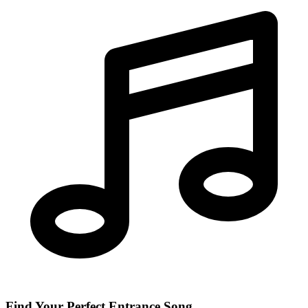
Find Your Perfect Entrance Song