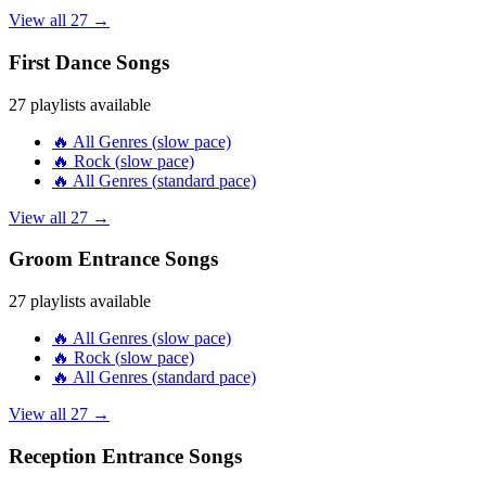
View all
27
→
First Dance
Songs
27
playlists available
🔥
All Genres
(
slow
pace)
🔥
Rock
(
slow
pace)
🔥
All Genres
(
standard
pace)
View all
27
→
Groom Entrance
Songs
27
playlists available
🔥
All Genres
(
slow
pace)
🔥
Rock
(
slow
pace)
🔥
All Genres
(
standard
pace)
View all
27
→
Reception Entrance
Songs