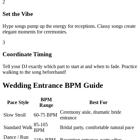
2
Set the Vibe
Hype songs pump up the energy for receptions. Classy songs create
elegant moments for ceremonies.
3
Coordinate Timing
Tell your DJ exactly which part to start at and when to fade. Practice
walking to the song beforehand!
Wedding Entrance BPM Guide
BPM
Pace Style
Best For
Range
Ceremony aisle, dramatic bride
Slow Stroll
60-75 BPM
entrance
85-105
Standard Walk
Bridal party, comfortable natural pace
BPM
Dance / Run
118+ BPM
Reception entrance, party vibes