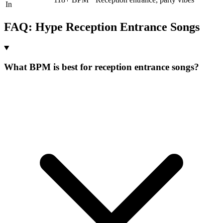
In
FAQ:
Hype
Reception Entrance
Songs
What BPM is best for reception entrance songs?