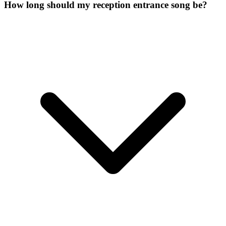
How long should my reception entrance song be?