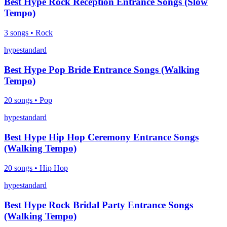
Best Hype Rock Reception Entrance Songs (Slow
Tempo)
3
songs •
Rock
hype
standard
Best Hype Pop Bride Entrance Songs (Walking
Tempo)
20
songs •
Pop
hype
standard
Best Hype Hip Hop Ceremony Entrance Songs
(Walking Tempo)
20
songs •
Hip Hop
hype
standard
Best Hype Rock Bridal Party Entrance Songs
(Walking Tempo)