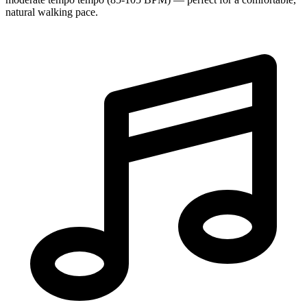
natural walking pace.