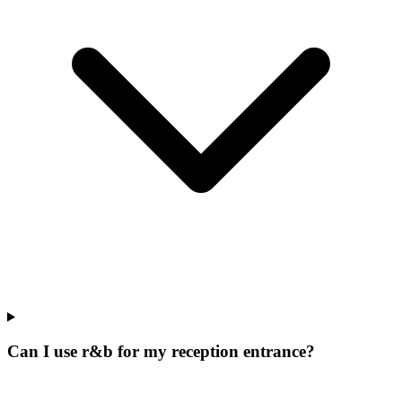
Can I use r&b for my reception entrance?