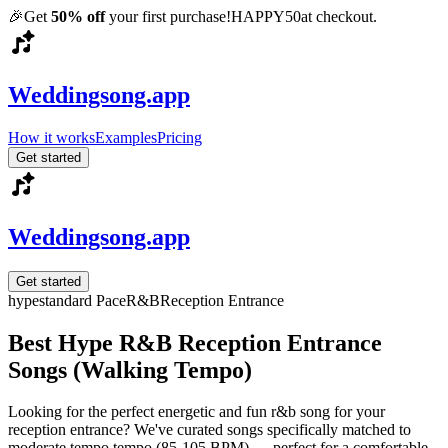
🎉
Get
50% off
your first purchase!
HAPPY50
at checkout.
Weddingsong.app
How it works
Examples
Pricing
Get started
Weddingsong.app
Get started
hype
standard
Pace
R&B
Reception Entrance
Best Hype R&B Reception Entrance
Songs (Walking Tempo)
Looking for the perfect energetic and fun r&b song for your
reception entrance? We've curated songs specifically matched to
moderate tempo tempo (85-105 BPM) — perfect for a comfortable,