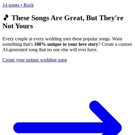
14
songs •
Rock
🎵 These Songs Are Great, But They're
Not Yours
Every couple at every wedding uses these popular songs. Want
something that's
100% unique to your love story
? Create a custom
AI-generated song that no one else will ever have.
Create your unique wedding song