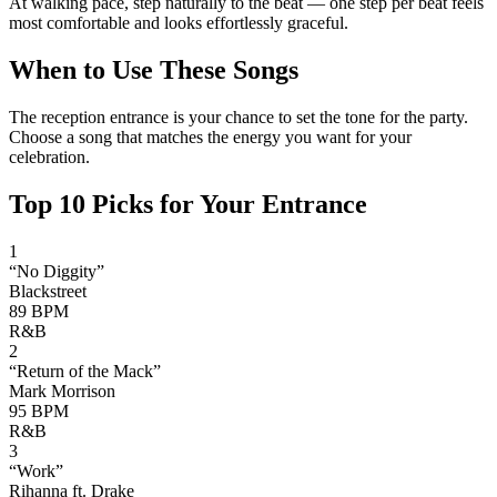
At walking pace, step naturally to the beat — one step per beat feels
most comfortable and looks effortlessly graceful.
When to Use These Songs
The reception entrance is your chance to set the tone for the party.
Choose a song that matches the energy you want for your
celebration.
Top
10
Picks for Your Entrance
1
“
No Diggity
”
Blackstreet
89
BPM
R&B
2
“
Return of the Mack
”
Mark Morrison
95
BPM
R&B
3
“
Work
”
Rihanna ft. Drake