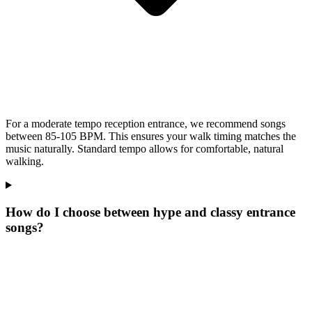
For a moderate tempo reception entrance, we recommend songs
between 85-105 BPM. This ensures your walk timing matches the
music naturally. Standard tempo allows for comfortable, natural
walking.
How do I choose between hype and classy entrance
songs?