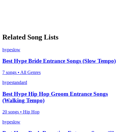
Related Song Lists
hype
slow
Best Hype Bride Entrance Songs (Slow Tempo)
7
songs •
All Genres
hype
standard
Best Hype Hip Hop Groom Entrance Songs
(Walking Tempo)
20
songs •
Hip Hop
hype
slow