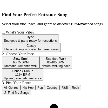
Find Your Perfect Entrance Song
Select your vibe, pace, and genre to discover BPM-matched songs
1. What's Your Vibe?
Hype
Energetic & party-ready for receptions
Classy
Elegant & sophisticated for ceremonies
2. Choose Your Pace
Slow Stroll
Standard Walk
60-75 BPM
85-105 BPM
Dramatic, romantic walk
Natural walking pace
Dance / Run In
118+ BPM
Upbeat, energetic entrance
3. Pick Your Genre
All Genres
Hip Hop
Pop
Country
R&B
Rock
🎵 Find My Songs