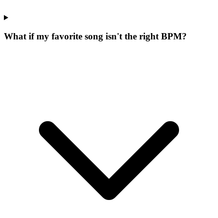
What if my favorite song isn't the right BPM?