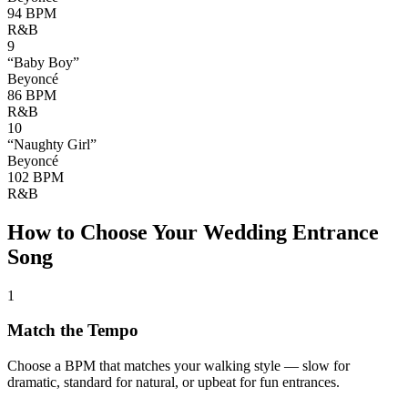
94
BPM
R&B
9
“
Baby Boy
”
Beyoncé
86
BPM
R&B
10
“
Naughty Girl
”
Beyoncé
102
BPM
R&B
How to Choose Your Wedding Entrance
Song
1
Match the Tempo
Choose a BPM that matches your walking style — slow for
dramatic, standard for natural, or upbeat for fun entrances.