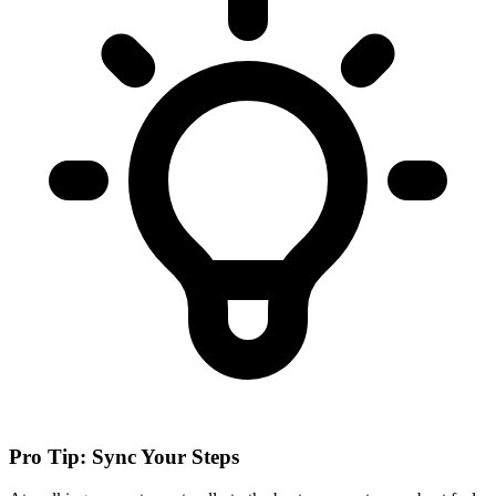
Pro Tip: Sync Your Steps