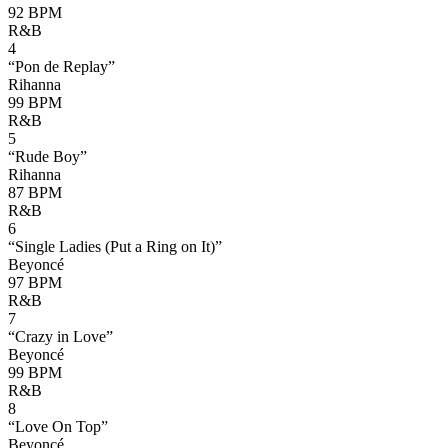
92
BPM
R&B
4
“
Pon de Replay
”
Rihanna
99
BPM
R&B
5
“
Rude Boy
”
Rihanna
87
BPM
R&B
6
“
Single Ladies (Put a Ring on It)
”
Beyoncé
97
BPM
R&B
7
“
Crazy in Love
”
Beyoncé
99
BPM
R&B
8
“
Love On Top
”
Beyoncé