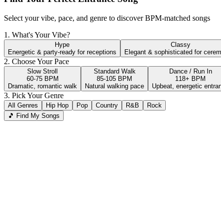
Select your vibe, pace, and genre to discover BPM-matched songs
1. What's Your Vibe?
Hype
Classy
Energetic & party-ready for receptions
Elegant & sophisticated for cere
2. Choose Your Pace
Slow Stroll
Standard Walk
Dance / Run In
60-75 BPM
85-105 BPM
118+ BPM
Dramatic, romantic walk
Natural walking pace
Upbeat, energetic entra
3. Pick Your Genre
All Genres
Hip Hop
Pop
Country
R&B
Rock
🎵 Find My Songs