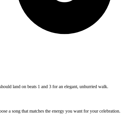
 should land on beats 1 and 3 for an elegant, unhurried walk.
hoose a song that matches the energy you want for your celebration.