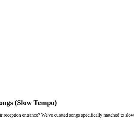
Songs (Slow Tempo)
our reception entrance? We've curated songs specifically matched to s