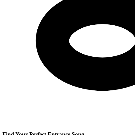
Find Your Perfect Entrance Song