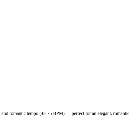
low and romantic tempo (48-75 BPM) — perfect for an elegant, romantic