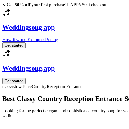
🎉
Get
50% off
your first purchase!
HAPPY50
at checkout.
Weddingsong.app
How it works
Examples
Pricing
Get started
Weddingsong.app
Get started
classy
slow
Pace
Country
Reception Entrance
Best Classy Country Reception Entrance 
Looking for the perfect elegant and sophisticated country song for y
walk.