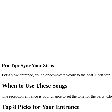
Pro Tip: Sync Your Steps
For a slow entrance, count 'one-two-three-four' to the beat. Each step
When to Use These Songs
The reception entrance is your chance to set the tone for the party. C
Top
8
Picks for Your Entrance