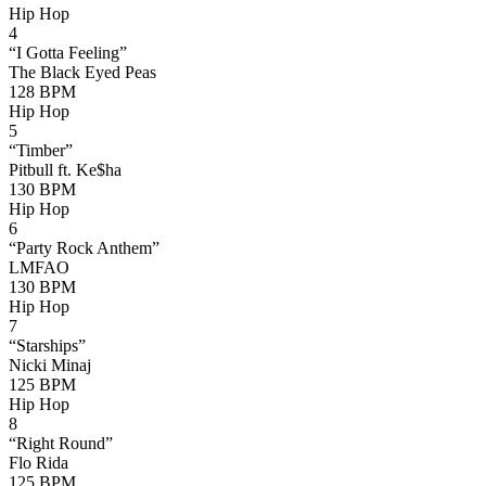
Hip Hop
4
“
I Gotta Feeling
”
The Black Eyed Peas
128
BPM
Hip Hop
5
“
Timber
”
Pitbull ft. Ke$ha
130
BPM
Hip Hop
6
“
Party Rock Anthem
”
LMFAO
130
BPM
Hip Hop
7
“
Starships
”
Nicki Minaj
125
BPM
Hip Hop
8
“
Right Round
”
Flo Rida
125
BPM