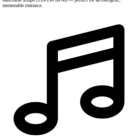
memorable entrance.