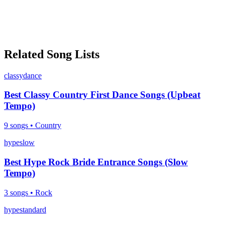
Related Song Lists
classy
dance
Best Classy Country First Dance Songs (Upbeat
Tempo)
9
songs •
Country
hype
slow
Best Hype Rock Bride Entrance Songs (Slow
Tempo)
3
songs •
Rock
hype
standard