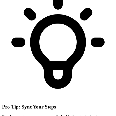
Pro Tip: Sync Your Steps