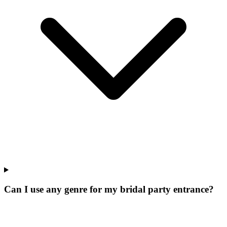
Can I use any genre for my bridal party entrance?