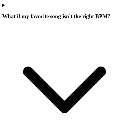
What if my favorite song isn't the right BPM?