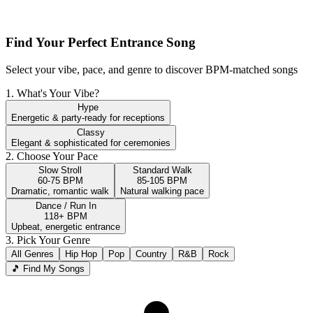
Find Your Perfect Entrance Song
Select your vibe, pace, and genre to discover BPM-matched songs
1. What's Your Vibe?
Hype
Energetic & party-ready for receptions
Classy
Elegant & sophisticated for ceremonies
2. Choose Your Pace
Slow Stroll
Standard Walk
60-75 BPM
85-105 BPM
Dramatic, romantic walk
Natural walking pace
Dance / Run In
118+ BPM
Upbeat, energetic entrance
3. Pick Your Genre
All Genres
Hip Hop
Pop
Country
R&B
Rock
🎵 Find My Songs