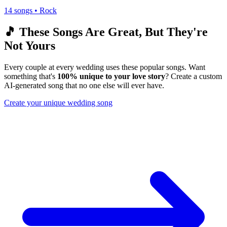
14
songs •
Rock
🎵 These Songs Are Great, But They're
Not Yours
Every couple at every wedding uses these popular songs. Want
something that's
100% unique to your love story
? Create a custom
AI-generated song that no one else will ever have.
Create your unique wedding song