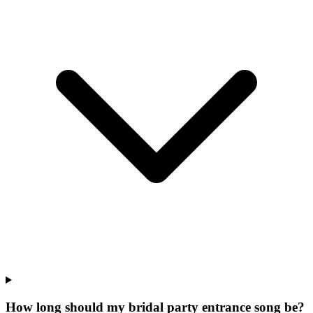
How long should my bridal party entrance song be?