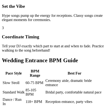
Set the Vibe
Hype songs pump up the energy for receptions. Classy songs create
elegant moments for ceremonies.
3
Coordinate Timing
Tell your DJ exactly which part to start at and when to fade. Practice
walking to the song beforehand!
Wedding Entrance BPM Guide
BPM
Pace Style
Best For
Range
Ceremony aisle, dramatic bride
Slow Stroll
60-75 BPM
entrance
85-105
Standard Walk
Bridal party, comfortable natural pace
BPM
Dance / Run
118+ BPM
Reception entrance, party vibes
In