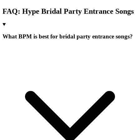
FAQ:
Hype
Bridal Party Entrance
Songs
What BPM is best for bridal party entrance songs?