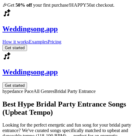
🎉
Get
50% off
your first purchase!
HAPPY50
at checkout.
Weddingsong.app
How it works
Examples
Pricing
Get started
Weddingsong.app
Get started
hype
dance
Pace
All Genres
Bridal Party Entrance
Best Hype Bridal Party Entrance Songs
(Upbeat Tempo)
Looking for the perfect energetic and fun song for your bridal party
entrance? We've curated songs specifically matched to upbeat and
danceable tempo (118-190 BPM) — perfect for an energetic,