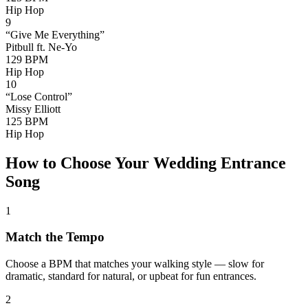
Hip Hop
9
“
Give Me Everything
”
Pitbull ft. Ne-Yo
129
BPM
Hip Hop
10
“
Lose Control
”
Missy Elliott
125
BPM
Hip Hop
How to Choose Your Wedding Entrance
Song
1
Match the Tempo
Choose a BPM that matches your walking style — slow for
dramatic, standard for natural, or upbeat for fun entrances.
2