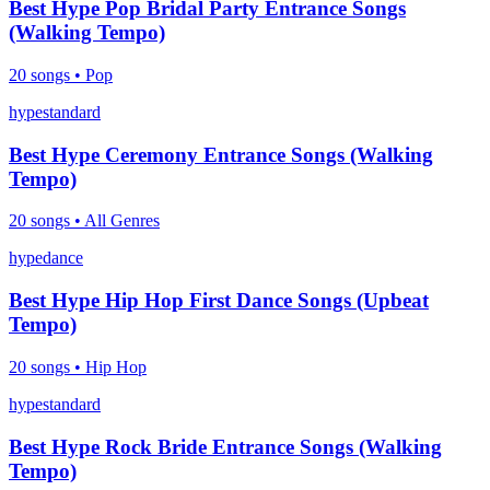
Best Hype Pop Bridal Party Entrance Songs
(Walking Tempo)
20
songs •
Pop
hype
standard
Best Hype Ceremony Entrance Songs (Walking
Tempo)
20
songs •
All Genres
hype
dance
Best Hype Hip Hop First Dance Songs (Upbeat
Tempo)
20
songs •
Hip Hop
hype
standard
Best Hype Rock Bride Entrance Songs (Walking
Tempo)