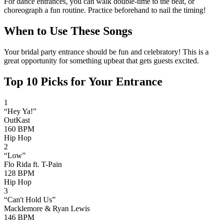
For dance entrances, you can walk double-time to the beat, or
choreograph a fun routine. Practice beforehand to nail the timing!
When to Use These Songs
Your bridal party entrance should be fun and celebratory! This is a
great opportunity for something upbeat that gets guests excited.
Top
10
Picks for Your Entrance
1
“
Hey Ya!
”
OutKast
160
BPM
Hip Hop
2
“
Low
”
Flo Rida ft. T-Pain
128
BPM
Hip Hop
3
“
Can't Hold Us
”
Macklemore & Ryan Lewis
146
BPM