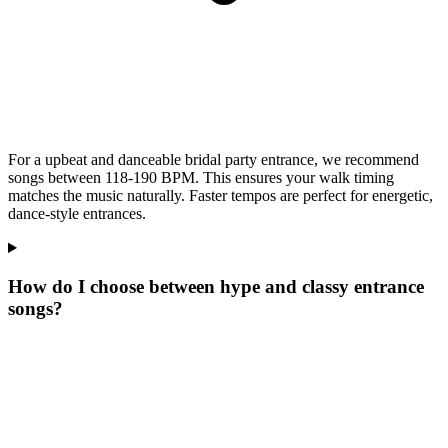
For a upbeat and danceable bridal party entrance, we recommend
songs between 118-190 BPM. This ensures your walk timing
matches the music naturally. Faster tempos are perfect for energetic,
dance-style entrances.
How do I choose between hype and classy entrance
songs?