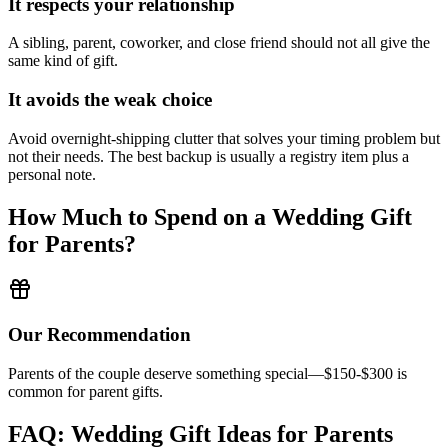
It respects your relationship
A sibling, parent, coworker, and close friend should not all give the
same kind of gift.
It avoids the weak choice
Avoid
overnight-shipping clutter that solves your timing problem but
not their needs.
The best backup is usually a registry item plus a
personal note.
How Much to Spend on a Wedding Gift
for
Parents
?
Our Recommendation
Parents of the couple deserve something special—$150-$300 is
common for parent gifts.
FAQ: Wedding Gift Ideas for
Parents