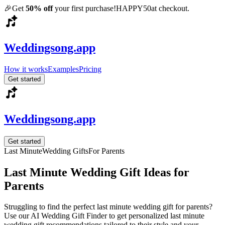
🎉
Get
50% off
your first purchase!
HAPPY50
at checkout.
Weddingsong.app
How it works
Examples
Pricing
Get started
Weddingsong.app
Get started
Last Minute
Wedding Gifts
For
Parents
Last Minute
Wedding Gift Ideas for
Parents
Struggling to find the perfect
last minute
wedding gift for
parents
?
Use our AI Wedding Gift Finder to get personalized
last minute
wedding gift recommendations tailored to their style and your