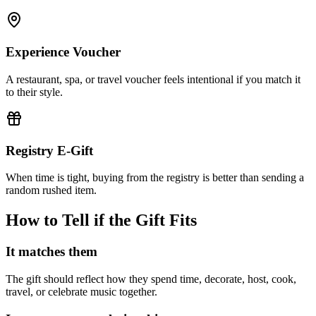
Experience Voucher
A restaurant, spa, or travel voucher feels intentional if you match it
to their style.
Registry E-Gift
When time is tight, buying from the registry is better than sending a
random rushed item.
How to Tell if the Gift Fits
It matches them
The gift should reflect how they spend time, decorate, host, cook,
travel, or celebrate music together.