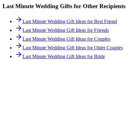
Last Minute
Wedding Gifts for Other Recipients
Last Minute Wedding Gift Ideas for Best Friend
Last Minute Wedding Gift Ideas for Friends
Last Minute Wedding Gift Ideas for Couples
Last Minute Wedding Gift Ideas for Older Couples
Last Minute Wedding Gift Ideas for Bride