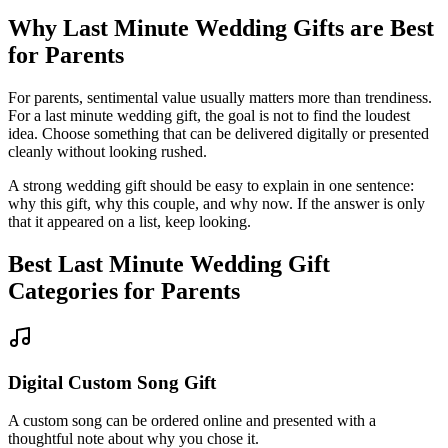
Why
Last Minute
Wedding Gifts are Best
for
Parents
For parents, sentimental value usually matters more than trendiness.
For a
last minute
wedding gift, the goal is not to find the loudest
idea.
Choose something that can be delivered digitally or presented
cleanly without looking rushed.
A strong wedding gift should be easy to explain in one sentence:
why this gift, why this couple, and why now. If the answer is only
that it appeared on a list, keep looking.
Best
Last Minute
Wedding Gift
Categories for
Parents
Digital Custom Song Gift
A custom song can be ordered online and presented with a
thoughtful note about why you chose it.