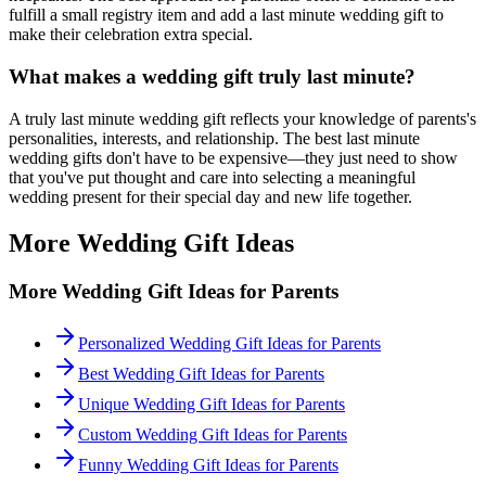
fulfill a small registry item and add a
last minute
wedding gift to
make their celebration extra special.
What makes a wedding gift truly
last minute
?
A truly
last minute
wedding gift reflects your knowledge of
parents
's
personalities, interests, and relationship. The best
last minute
wedding gifts don't have to be expensive—they just need to show
that you've put thought and care into selecting a meaningful
wedding present for their special day and new life together.
More Wedding Gift Ideas
More Wedding Gift Ideas for
Parents
Personalized Wedding Gift Ideas for Parents
Best Wedding Gift Ideas for Parents
Unique Wedding Gift Ideas for Parents
Custom Wedding Gift Ideas for Parents
Funny Wedding Gift Ideas for Parents