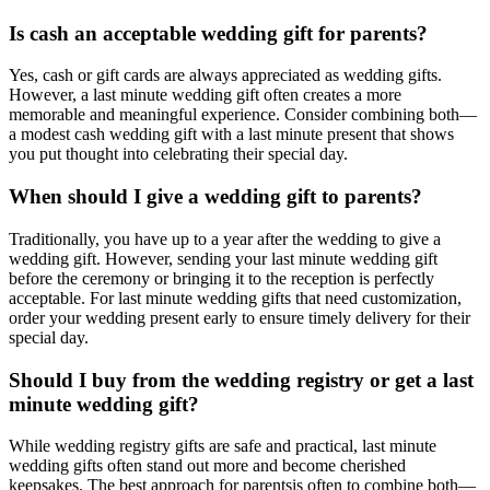
Is cash an acceptable wedding gift for
parents
?
Yes, cash or gift cards are always appreciated as wedding gifts.
However, a
last minute
wedding gift often creates a more
memorable and meaningful experience. Consider combining both—
a modest cash wedding gift with a
last minute
present that shows
you put thought into celebrating their special day.
When should I give a wedding gift to
parents
?
Traditionally, you have up to a year after the wedding to give a
wedding gift. However, sending your
last minute
wedding gift
before the ceremony or bringing it to the reception is perfectly
acceptable. For
last minute
wedding gifts that need customization,
order your wedding present early to ensure timely delivery for their
special day.
Should I buy from the wedding registry or get a
last
minute
wedding gift?
While wedding registry gifts are safe and practical,
last minute
wedding gifts often stand out more and become cherished
keepsakes. The best approach for
parents
is often to combine both—