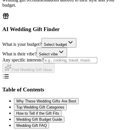
budget.
AI Wedding Gift Finder
What is your budget?
Select budget
What is their vibe?
Select vibe
Any specific interests?
Find Wedding Gift Ideas
Table of Contents
Why These Wedding Gifts Are Best
Top Wedding Gift Categories
How to Tell if the Gift Fits
Wedding Gift Budget Guide
Wedding Gift FAQ