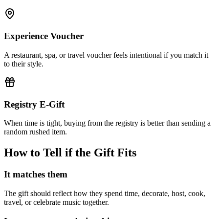
Experience Voucher
A restaurant, spa, or travel voucher feels intentional if you match it
to their style.
Registry E-Gift
When time is tight, buying from the registry is better than sending a
random rushed item.
How to Tell if the Gift Fits
It matches them
The gift should reflect how they spend time, decorate, host, cook,
travel, or celebrate music together.