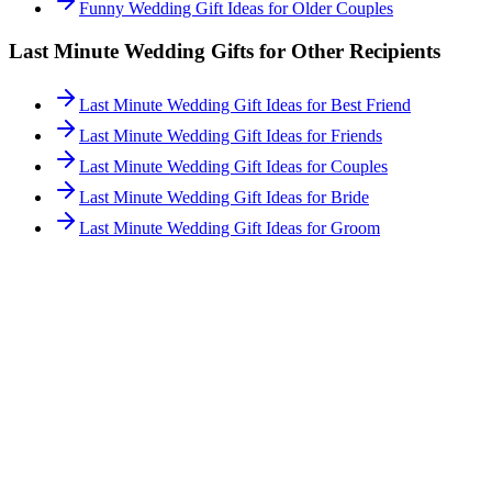
Funny Wedding Gift Ideas for Older Couples
Last Minute
Wedding Gifts for Other Recipients
Last Minute Wedding Gift Ideas for Best Friend
Last Minute Wedding Gift Ideas for Friends
Last Minute Wedding Gift Ideas for Couples
Last Minute Wedding Gift Ideas for Bride
Last Minute Wedding Gift Ideas for Groom