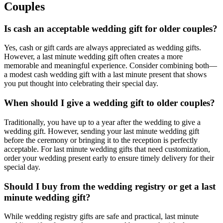
Couples
Is cash an acceptable wedding gift for
older couples
?
Yes, cash or gift cards are always appreciated as wedding gifts.
However, a
last minute
wedding gift often creates a more
memorable and meaningful experience. Consider combining both—
a modest cash wedding gift with a
last minute
present that shows
you put thought into celebrating their special day.
When should I give a wedding gift to
older couples
?
Traditionally, you have up to a year after the wedding to give a
wedding gift. However, sending your
last minute
wedding gift
before the ceremony or bringing it to the reception is perfectly
acceptable. For
last minute
wedding gifts that need customization,
order your wedding present early to ensure timely delivery for their
special day.
Should I buy from the wedding registry or get a
last
minute
wedding gift?
While wedding registry gifts are safe and practical,
last minute