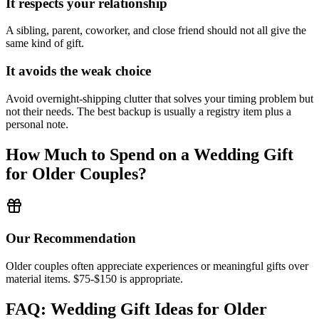
It respects your relationship
A sibling, parent, coworker, and close friend should not all give the
same kind of gift.
It avoids the weak choice
Avoid
overnight-shipping clutter that solves your timing problem but
not their needs.
The best backup is usually a registry item plus a
personal note.
How Much to Spend on a Wedding Gift
for
Older Couples
?
Our Recommendation
Older couples often appreciate experiences or meaningful gifts over
material items. $75-$150 is appropriate.
FAQ: Wedding Gift Ideas for
Older