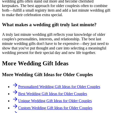
wedding gifts often stand out more and become cherished
keepsakes. The best approach for
older couples
is often to combine
both—fulfill a small registry item and add a
last minute
wedding gift
to make their celebration extra special.
What makes a wedding gift truly
last minute
?
A truly
last minute
wedding gift reflects your knowledge of
older
couples
's personalities, interests, and relationship. The best
last
minute
wedding gifts don't have to be expensive—they just need to
show that you've put thought and care into selecting a meaningful
wedding present for their special day and new life together.
More Wedding Gift Ideas
More Wedding Gift Ideas for
Older Couples
Personalized Wedding Gift Ideas for Older Couples
Best Wedding Gift Ideas for Older Couples
Unique Wedding Gift Ideas for Older Couples
Custom Wedding Gift Ideas for Older Couples