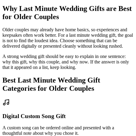
Why
Last Minute
Wedding Gifts are Best
for
Older Couples
Older couples may already have home basics, so experiences and
keepsakes often work better.
For a
last minute
wedding gift, the goal
is not to find the loudest idea.
Choose something that can be
delivered digitally or presented cleanly without looking rushed.
A strong wedding gift should be easy to explain in one sentence:
why this gift, why this couple, and why now. If the answer is only
that it appeared on a list, keep looking.
Best
Last Minute
Wedding Gift
Categories for
Older Couples
Digital Custom Song Gift
A custom song can be ordered online and presented with a
thoughtful note about why you chose it.