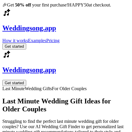
🎉
Get
50% off
your first purchase!
HAPPY50
at checkout.
Weddingsong.app
How it works
Examples
Pricing
Get started
Weddingsong.app
Get started
Last Minute
Wedding Gifts
For
Older Couples
Last Minute
Wedding Gift Ideas for
Older Couples
Struggling to find the perfect
last minute
wedding gift for
older
couples
? Use our AI Wedding Gift Finder to get personalized
last
minute
wedding gift recommendations tailored to their style and