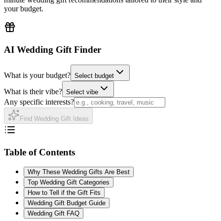
your budget.
AI Wedding Gift Finder
What is your budget?
Select budget
What is their vibe?
Select vibe
Any specific interests?
Find Wedding Gift Ideas
Table of Contents
Why These Wedding Gifts Are Best
Top Wedding Gift Categories
How to Tell if the Gift Fits
Wedding Gift Budget Guide
Wedding Gift FAQ