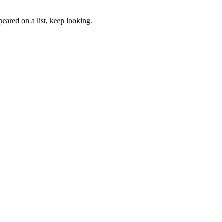
eared on a list, keep looking.