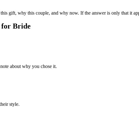
his gift, why this couple, and why now. If the answer is only that it app
 for
Bride
 note about why you chose it.
heir style.