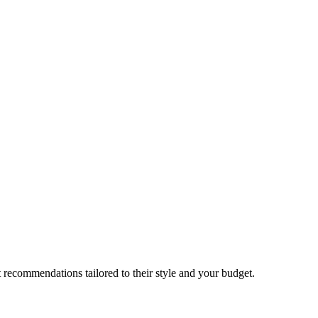
 recommendations tailored to their style and your budget.