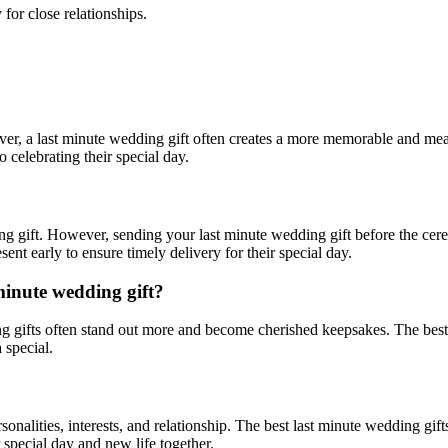
for close relationships.
ver, a
last minute
wedding gift often creates a more memorable and me
 celebrating their special day.
ding gift. However, sending your
last minute
wedding gift before the cere
nt early to ensure timely delivery for their special day.
minute
wedding gift?
 gifts often stand out more and become cherished keepsakes. The best
 special.
rsonalities, interests, and relationship. The best
last minute
wedding gift
 special day and new life together.