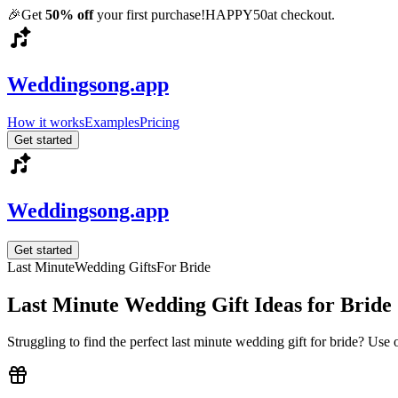
🎉
Get
50% off
your first purchase!
HAPPY50
at checkout.
Weddingsong.app
How it works
Examples
Pricing
Get started
Weddingsong.app
Get started
Last Minute
Wedding Gifts
For
Bride
Last Minute
Wedding Gift Ideas for
Bride
Struggling to find the perfect
last minute
wedding gift for
bride
? Use 