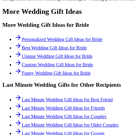
More Wedding Gift Ideas
More Wedding Gift Ideas for
Bride
Personalized Wedding Gift Ideas for Bride
Best Wedding Gift Ideas for Bride
Unique Wedding Gift Ideas for Bride
Custom Wedding Gift Ideas for Bride
Funny Wedding Gift Ideas for Bride
Last Minute
Wedding Gifts for Other Recipients
Last Minute Wedding Gift Ideas for Best Friend
Last Minute Wedding Gift Ideas for Friends
Last Minute Wedding Gift Ideas for Couples
Last Minute Wedding Gift Ideas for Older Couples
Last Minute Wedding Gift Ideas for Groom