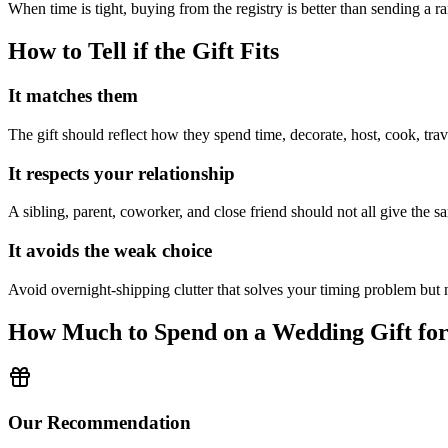
When time is tight, buying from the registry is better than sending a 
How to Tell if the Gift Fits
It matches them
The gift should reflect how they spend time, decorate, host, cook, trav
It respects your relationship
A sibling, parent, coworker, and close friend should not all give the sa
It avoids the weak choice
Avoid
overnight-shipping clutter that solves your timing problem but n
How Much to Spend on a Wedding Gift fo
Our Recommendation