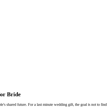
for
Bride
e's shared future.
For a
last minute
wedding gift, the goal is not to find