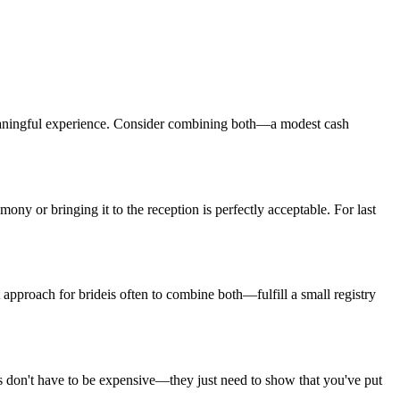
aningful experience. Consider combining both—a modest cash
mony or bringing it to the reception is perfectly acceptable. For
last
 approach for
bride
is often to combine both—fulfill a small registry
s don't have to be expensive—they just need to show that you've put