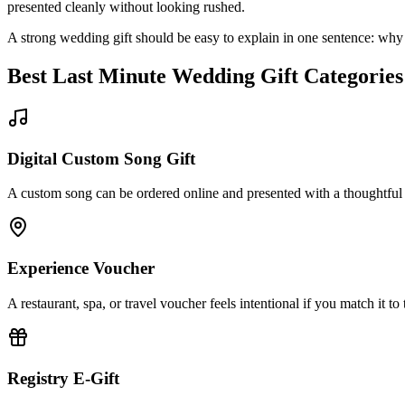
presented cleanly without looking rushed.
A strong wedding gift should be easy to explain in one sentence: why t
Best
Last Minute
Wedding Gift Categories
Digital Custom Song Gift
A custom song can be ordered online and presented with a thoughtful
Experience Voucher
A restaurant, spa, or travel voucher feels intentional if you match it to t
Registry E-Gift