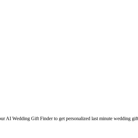
our AI Wedding Gift Finder to get personalized
last minute
wedding gift