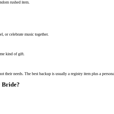
random rushed item.
el, or celebrate music together.
me kind of gift.
ot their needs.
The best backup is usually a registry item plus a persona
r
Bride
?