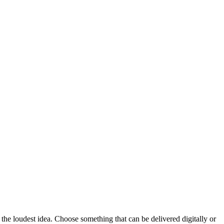
 the loudest idea.
Choose something that can be delivered digitally or