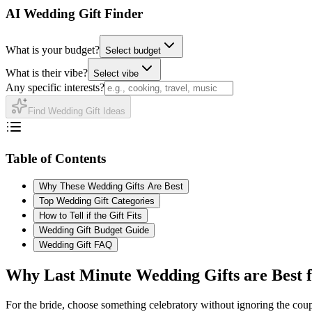
AI Wedding Gift Finder
What is your budget?
Select budget
What is their vibe?
Select vibe
Any specific interests?
Find Wedding Gift Ideas
Table of Contents
Why These Wedding Gifts Are Best
Top Wedding Gift Categories
How to Tell if the Gift Fits
Wedding Gift Budget Guide
Wedding Gift FAQ
Why
Last Minute
Wedding Gifts are Best 
For the bride, choose something celebratory without ignoring the coupl