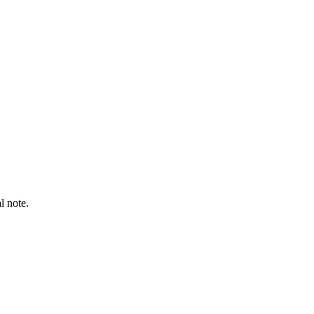
l note.