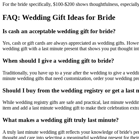
For the bride specifically, $100-$200 shows thoughtfulness, especially 
FAQ: Wedding Gift Ideas for
Bride
Is cash an acceptable wedding gift for
bride
?
Yes, cash or gift cards are always appreciated as wedding gifts. Howe
wedding gift with a
last minute
present that shows you put thought into
When should I give a wedding gift to
bride
?
Traditionally, you have up to a year after the wedding to give a wed
minute
wedding gifts that need customization, order your wedding prese
Should I buy from the wedding registry or get a
last 
While wedding registry gifts are safe and practical,
last minute
wedding
item and add a
last minute
wedding gift to make their celebration extra
What makes a wedding gift truly
last minute
?
A truly
last minute
wedding gift reflects your knowledge of
bride
's pe
thought and care into selecting a meaningful wedding present for their