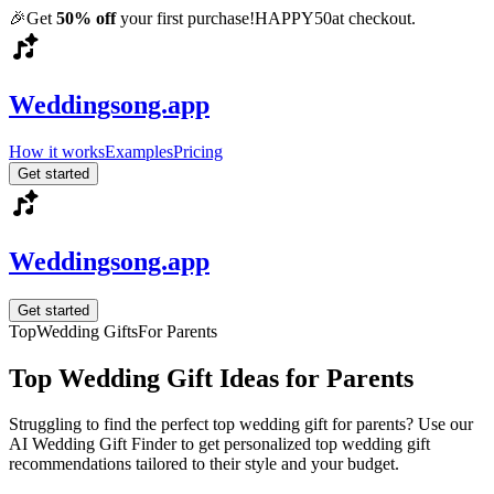
🎉
Get
50% off
your first purchase!
HAPPY50
at checkout.
Weddingsong.app
How it works
Examples
Pricing
Get started
Weddingsong.app
Get started
Top
Wedding Gifts
For
Parents
Top
Wedding Gift Ideas for
Parents
Struggling to find the perfect
top
wedding gift for
parents
? Use our
AI Wedding Gift Finder to get personalized
top
wedding gift
recommendations tailored to their style and your budget.