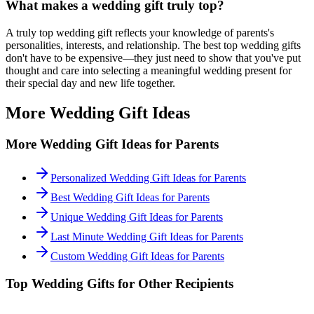
What makes a wedding gift truly
top
?
A truly
top
wedding gift reflects your knowledge of
parents
's
personalities, interests, and relationship. The best
top
wedding gifts
don't have to be expensive—they just need to show that you've put
thought and care into selecting a meaningful wedding present for
their special day and new life together.
More Wedding Gift Ideas
More Wedding Gift Ideas for
Parents
Personalized Wedding Gift Ideas for Parents
Best Wedding Gift Ideas for Parents
Unique Wedding Gift Ideas for Parents
Last Minute Wedding Gift Ideas for Parents
Custom Wedding Gift Ideas for Parents
Top
Wedding Gifts for Other Recipients