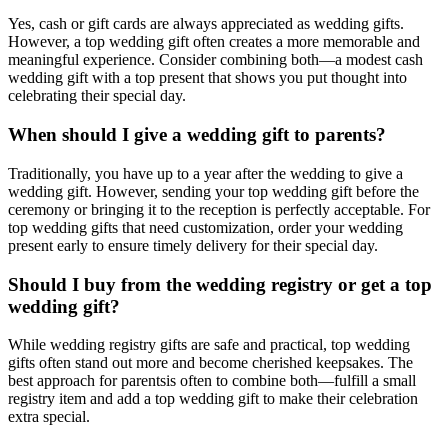
Yes, cash or gift cards are always appreciated as wedding gifts.
However, a
top
wedding gift often creates a more memorable and
meaningful experience. Consider combining both—a modest cash
wedding gift with a
top
present that shows you put thought into
celebrating their special day.
When should I give a wedding gift to
parents
?
Traditionally, you have up to a year after the wedding to give a
wedding gift. However, sending your
top
wedding gift before the
ceremony or bringing it to the reception is perfectly acceptable. For
top
wedding gifts that need customization, order your wedding
present early to ensure timely delivery for their special day.
Should I buy from the wedding registry or get a
top
wedding gift?
While wedding registry gifts are safe and practical,
top
wedding
gifts often stand out more and become cherished keepsakes. The
best approach for
parents
is often to combine both—fulfill a small
registry item and add a
top
wedding gift to make their celebration
extra special.