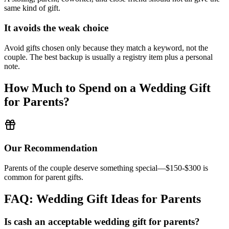
same kind of gift.
It avoids the weak choice
Avoid
gifts chosen only because they match a keyword, not the
couple.
The best backup is usually a registry item plus a personal
note.
How Much to Spend on a Wedding Gift
for
Parents
?
Our Recommendation
Parents of the couple deserve something special—$150-$300 is
common for parent gifts.
FAQ: Wedding Gift Ideas for
Parents
Is cash an acceptable wedding gift for
parents
?