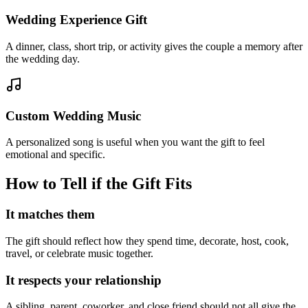
Wedding Experience Gift
A dinner, class, short trip, or activity gives the couple a memory after
the wedding day.
Custom Wedding Music
A personalized song is useful when you want the gift to feel
emotional and specific.
How to Tell if the Gift Fits
It matches them
The gift should reflect how they spend time, decorate, host, cook,
travel, or celebrate music together.
It respects your relationship
A sibling, parent, coworker, and close friend should not all give the