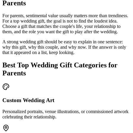
Parents
For parents, sentimental value usually matters more than trendiness.
For a
top
wedding gift, the goal is not to find the loudest idea.
Choose a gift that matches the couple's life, your relationship to
them, and the role you want the gift to play after the wedding.
A strong wedding gift should be easy to explain in one sentence:
why this gift, why this couple, and why now. If the answer is only
that it appeared on a list, keep looking.
Best
Top
Wedding Gift Categories for
Parents
Custom Wedding Art
Personalized portraits, venue illustrations, or commissioned artwork
celebrating their relationship.