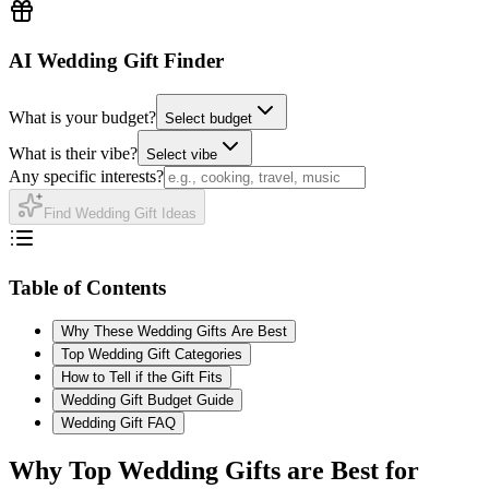
AI Wedding Gift Finder
What is your budget?
Select budget
What is their vibe?
Select vibe
Any specific interests?
Find Wedding Gift Ideas
Table of Contents
Why These Wedding Gifts Are Best
Top Wedding Gift Categories
How to Tell if the Gift Fits
Wedding Gift Budget Guide
Wedding Gift FAQ
Why
Top
Wedding Gifts are Best for