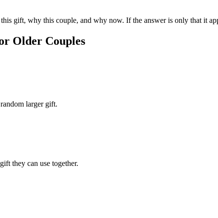
his gift, why this couple, and why now. If the answer is only that it app
for
Older Couples
 random larger gift.
gift they can use together.