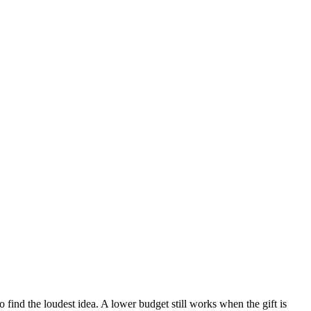
o find the loudest idea.
A lower budget still works when the gift is