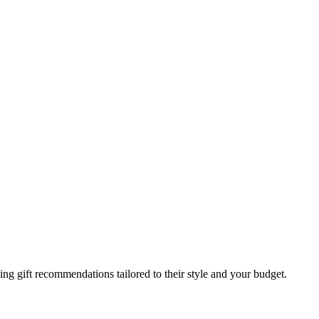
g gift recommendations tailored to their style and your budget.