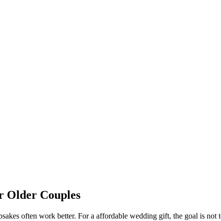
or
Older Couples
sakes often work better.
For a
affordable
wedding gift, the goal is not t