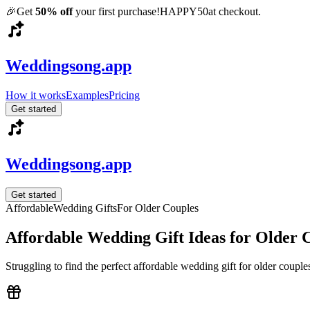
🎉
Get
50% off
your first purchase!
HAPPY50
at checkout.
Weddingsong.app
How it works
Examples
Pricing
Get started
Weddingsong.app
Get started
Affordable
Wedding Gifts
For
Older Couples
Affordable
Wedding Gift Ideas for
Older 
Struggling to find the perfect
affordable
wedding gift for
older couple