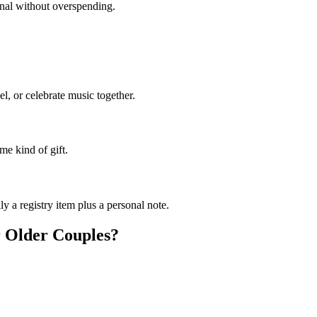
sonal without overspending.
el, or celebrate music together.
me kind of gift.
y a registry item plus a personal note.
r
Older Couples
?