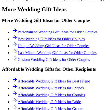
More Wedding Gift Ideas
More Wedding Gift Ideas for
Older Couples
Personalized Wedding Gift Ideas for Older Couples
Best Wedding Gift Ideas for Older Couples
Unique Wedding Gift Ideas for Older Couples
Last Minute Wedding Gift Ideas for Older Couples
Custom Wedding Gift Ideas for Older Couples
Affordable
Wedding Gifts for Other Recipients
Affordable Wedding Gift Ideas for Best Friend
Affordable Wedding Gift Ideas for Friends
Affordable Wedding Gift Ideas for Couples
Affordable Wedding Gift Ideas for Bride
Affordable Wedding Gift Ideas for Groom