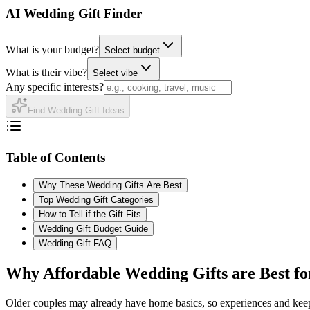
AI Wedding Gift Finder
What is your budget?
Select budget
What is their vibe?
Select vibe
Any specific interests?
Find Wedding Gift Ideas
Table of Contents
Why These Wedding Gifts Are Best
Top Wedding Gift Categories
How to Tell if the Gift Fits
Wedding Gift Budget Guide
Wedding Gift FAQ
Why
Affordable
Wedding Gifts are Best f
Older couples may already have home basics, so experiences and keep