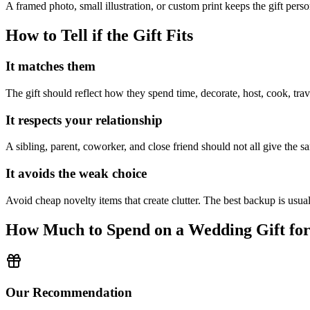
A framed photo, small illustration, or custom print keeps the gift per
How to Tell if the Gift Fits
It matches them
The gift should reflect how they spend time, decorate, host, cook, trav
It respects your relationship
A sibling, parent, coworker, and close friend should not all give the sa
It avoids the weak choice
Avoid
cheap novelty items that create clutter.
The best backup is usuall
How Much to Spend on a Wedding Gift fo
Our Recommendation