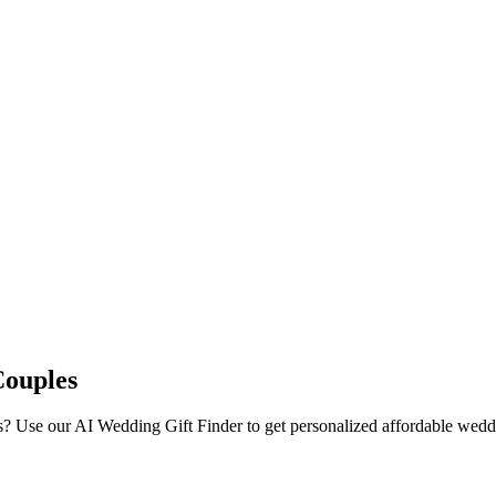
Couples
s
? Use our AI Wedding Gift Finder to get personalized
affordable
weddin