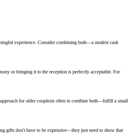
ningful experience. Consider combining both—a modest cash
ony or bringing it to the reception is perfectly acceptable. For
 approach for
older couples
is often to combine both—fulfill a small
g gifts don't have to be expensive—they just need to show that