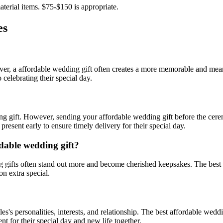
terial items. $75-$150 is appropriate.
es
ver, a
affordable
wedding gift often creates a more memorable and mea
 celebrating their special day.
ding gift. However, sending your
affordable
wedding gift before the cerem
esent early to ensure timely delivery for their special day.
dable
wedding gift?
gifts often stand out more and become cherished keepsakes. The best
on extra special.
les
's personalities, interests, and relationship. The best
affordable
weddin
t for their special day and new life together.