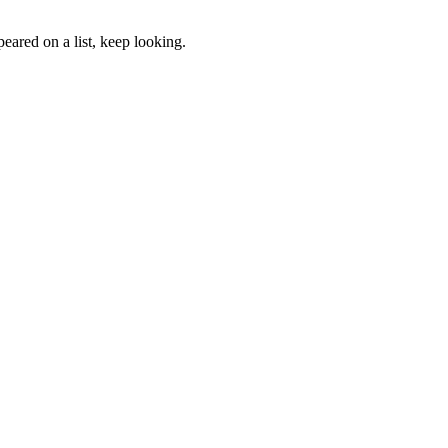
eared on a list, keep looking.