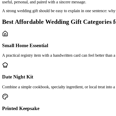
useful, personal, and paired with a sincere message.
A strong wedding gift should be easy to explain in one sentence: why t
Best
Affordable
Wedding Gift Categories 
Small Home Essential
A practical registry item with a handwritten card can feel better than a
Date Night Kit
Combine a simple cookbook, specialty ingredient, or local treat into a 
Printed Keepsake