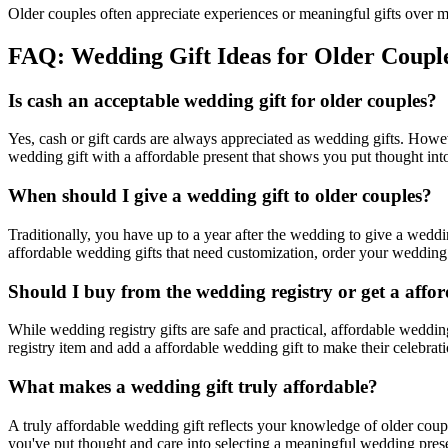
Older couples often appreciate experiences or meaningful gifts over ma
FAQ: Wedding Gift Ideas for
Older Coupl
Is cash an acceptable wedding gift for
older couples
?
Yes, cash or gift cards are always appreciated as wedding gifts. Howe
wedding gift with a
affordable
present that shows you put thought into
When should I give a wedding gift to
older couples
?
Traditionally, you have up to a year after the wedding to give a wed
affordable
wedding gifts that need customization, order your wedding pr
Should I buy from the wedding registry or get a
affor
While wedding registry gifts are safe and practical,
affordable
wedding 
registry item and add a
affordable
wedding gift to make their celebrati
What makes a wedding gift truly
affordable
?
A truly
affordable
wedding gift reflects your knowledge of
older coup
you've put thought and care into selecting a meaningful wedding presen