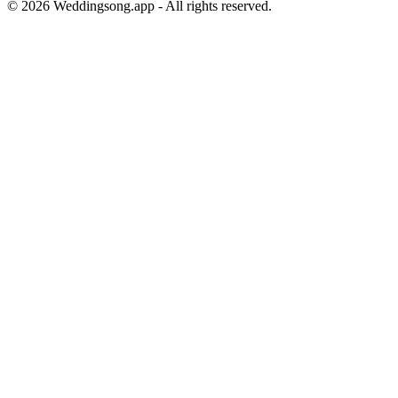
©
2026
Weddingsong.app - All rights reserved.