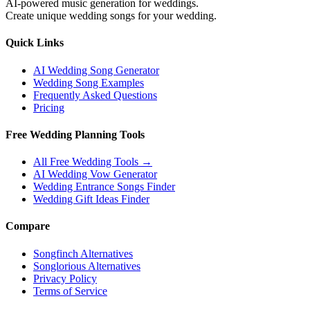
AI-powered music generation for weddings.
Create unique wedding songs for your wedding.
Quick Links
AI Wedding Song Generator
Wedding Song Examples
Frequently Asked Questions
Pricing
Free Wedding Planning Tools
All Free Wedding Tools →
AI Wedding Vow Generator
Wedding Entrance Songs Finder
Wedding Gift Ideas Finder
Compare
Songfinch Alternatives
Songlorious Alternatives
Privacy Policy
Terms of Service