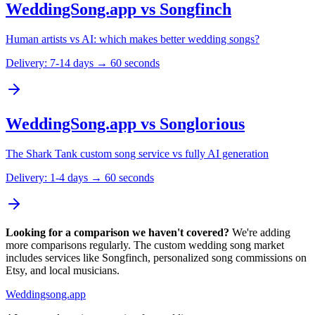
WeddingSong.app vs
Songfinch
Human artists vs AI: which makes better wedding songs?
Delivery:
7-14 days → 60 seconds
WeddingSong.app vs
Songlorious
The Shark Tank custom song service vs fully AI generation
Delivery:
1-4 days → 60 seconds
Looking for a comparison we haven't covered?
We're adding
more comparisons regularly. The custom wedding song market
includes services like Songfinch, personalized song commissions on
Etsy, and local musicians.
Weddingsong.app