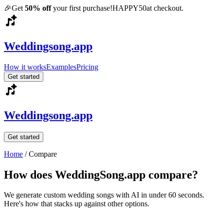
🎉
Get
50% off
your first purchase!
HAPPY50
at checkout.
Weddingsong.app
How it works
Examples
Pricing
Get started
Weddingsong.app
Get started
Home
/
Compare
How does WeddingSong.app compare?
We generate custom wedding songs with AI in under 60 seconds.
Here's how that stacks up against other options.