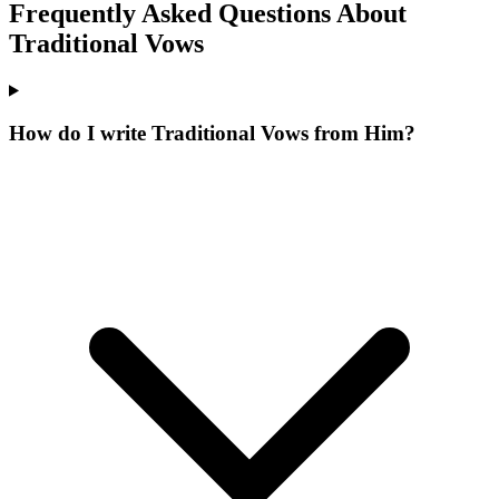
Frequently Asked Questions About
Traditional
Vows
How do I write Traditional Vows from Him?