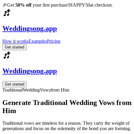
🎉
Get
50% off
your first purchase!
HAPPY50
at checkout.
Weddingsong.app
How it works
Examples
Pricing
Get started
Weddingsong.app
Get started
Traditional
Wedding
Vows
from Him
Generate Traditional Wedding Vows from
Him
Traditional vows are timeless for a reason. They carry the weight of
generations and focus on the solemnity of the bond you are forming.