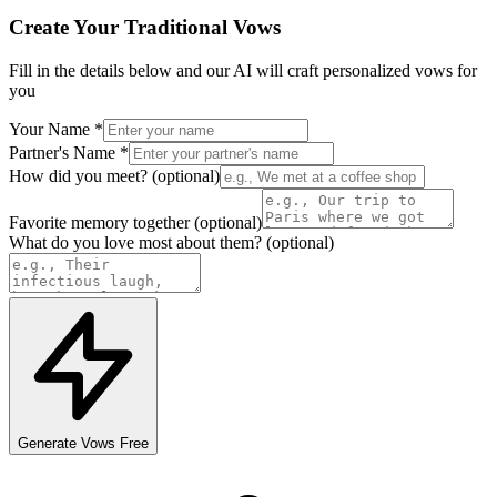
Create Your
Traditional
Vows
Fill in the details below and our AI will craft personalized
vows
for
you
Your Name
*
Partner's Name
*
How did you meet?
(optional)
Favorite memory together
(optional)
What do you love most about them?
(optional)
Generate
Vows
Free