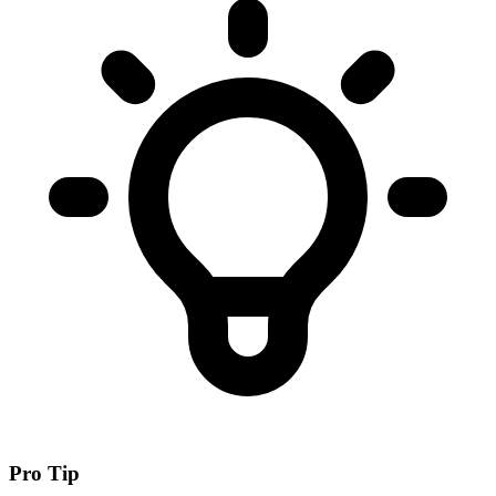
Pro Tip