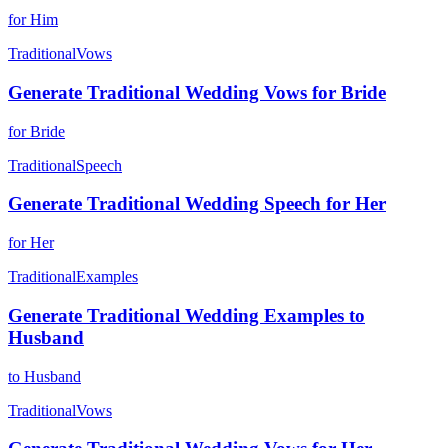
for Him
Traditional
Vows
Generate Traditional Wedding Vows for Bride
for Bride
Traditional
Speech
Generate Traditional Wedding Speech for Her
for Her
Traditional
Examples
Generate Traditional Wedding Examples to
Husband
to Husband
Traditional
Vows