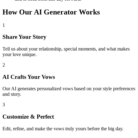
How Our AI Generator Works
1
Share Your Story
Tell us about your relationship, special moments, and what makes
your love unique.
2
AI Crafts Your Vows
Our AI generates personalized vows based on your style preferences
and story.
3
Customize & Perfect
Edit, refine, and make the vows truly yours before the big day.