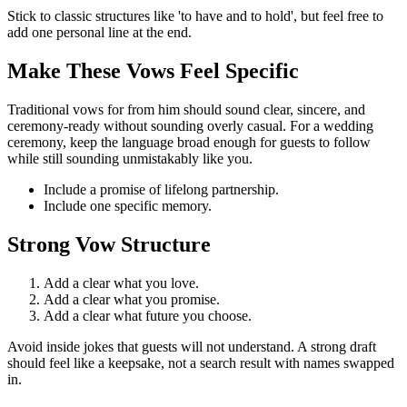
Stick to classic structures like 'to have and to hold', but feel free to
add one personal line at the end.
Make These Vows Feel Specific
Traditional
vows
for
from him
should sound
clear, sincere, and
ceremony-ready without sounding overly casual.
For a wedding
ceremony, keep the language broad enough for guests to follow
while still sounding unmistakably like you.
Include
a promise of lifelong partnership
.
Include
one specific memory
.
Strong Vow Structure
Add a clear
what you love
.
Add a clear
what you promise
.
Add a clear
what future you choose
.
Avoid
inside jokes that guests will not understand.
A strong draft
should feel like a keepsake, not a search result with names swapped
in.