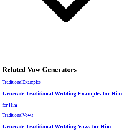
Related Vow Generators
Traditional
Examples
Generate Traditional Wedding Examples for Him
for Him
Traditional
Vows
Generate Traditional Wedding Vows for Him