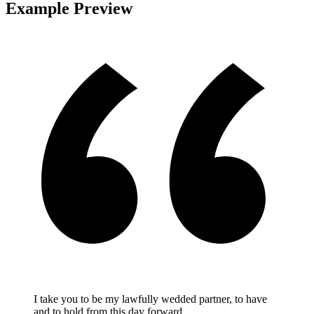
Example Preview
I take you to be my lawfully wedded partner, to have
and to hold from this day forward.