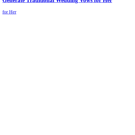
Generate Traditional Wedding Vows for Her
for Her