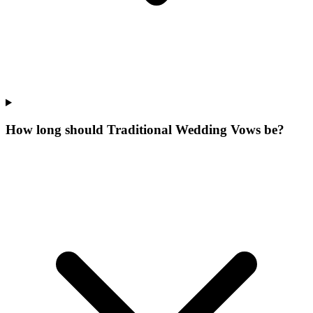
How long should Traditional Wedding Vows be?