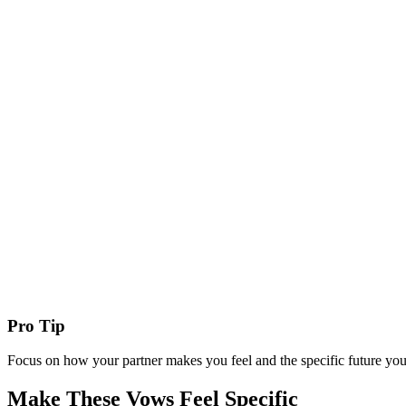
Pro Tip
Focus on how your partner makes you feel and the specific future you
Make These Vows Feel Specific