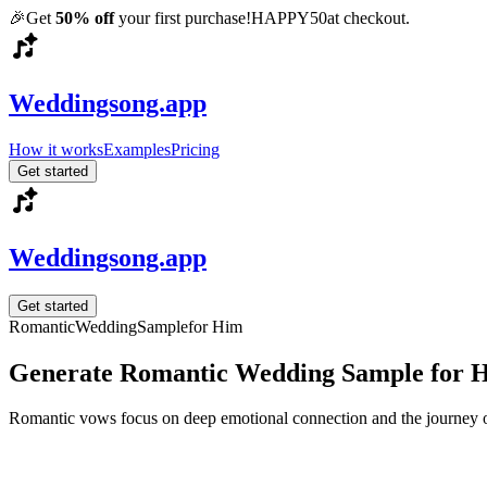
🎉
Get
50% off
your first purchase!
HAPPY50
at checkout.
Weddingsong.app
How it works
Examples
Pricing
Get started
Weddingsong.app
Get started
Romantic
Wedding
Sample
for Him
Generate Romantic Wedding Sample for 
Romantic vows focus on deep emotional connection and the journey of