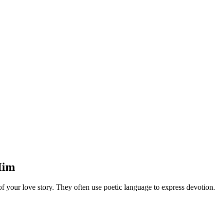
Him
 your love story. They often use poetic language to express devotion.