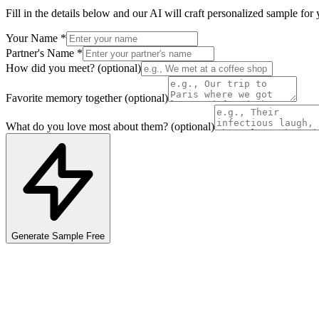
Fill in the details below and our AI will craft personalized
sample
for 
Your Name
*
Partner's Name
*
How did you meet?
(optional)
Favorite memory together
(optional)
What do you love most about them?
(optional)
Generate
Sample
Free