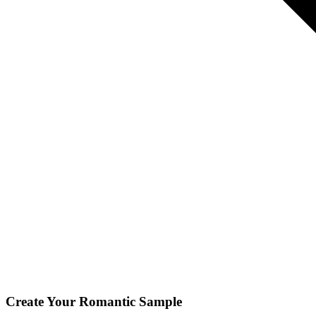
Create Your
Romantic
Sample