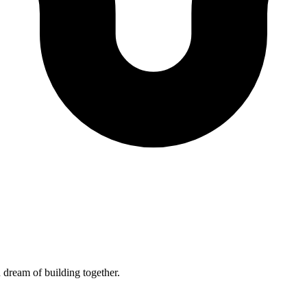
 dream of building together.