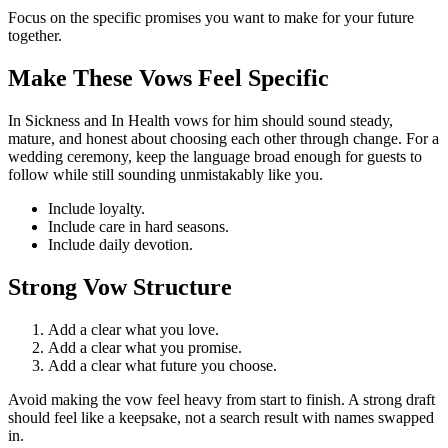
Focus on the specific promises you want to make for your future
together.
Make These Vows Feel Specific
In Sickness and In Health
vows
for
him
should sound
steady,
mature, and honest about choosing each other through change.
For a
wedding ceremony, keep the language broad enough for guests to
follow while still sounding unmistakably like you.
Include
loyalty
.
Include
care in hard seasons
.
Include
daily devotion
.
Strong Vow Structure
Add a clear
what you love
.
Add a clear
what you promise
.
Add a clear
what future you choose
.
Avoid
making the vow feel heavy from start to finish.
A strong draft
should feel like a keepsake, not a search result with names swapped
in.