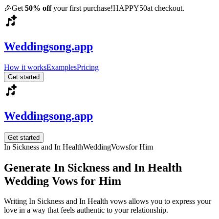
🎉
Get
50% off
your first purchase!
HAPPY50
at checkout.
Weddingsong.app
How it works
Examples
Pricing
Get started
Weddingsong.app
Get started
In Sickness and In Health
Wedding
Vows
for Him
Generate In Sickness and In Health
Wedding Vows for Him
Writing In Sickness and In Health vows allows you to express your
love in a way that feels authentic to your relationship.