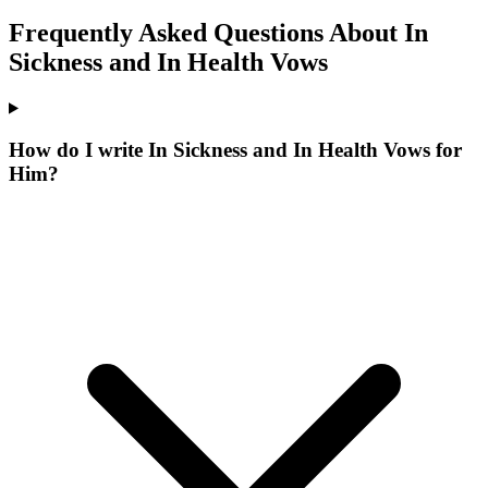
Frequently Asked Questions About
In
Sickness and In Health
Vows
How do I write In Sickness and In Health Vows for
Him?