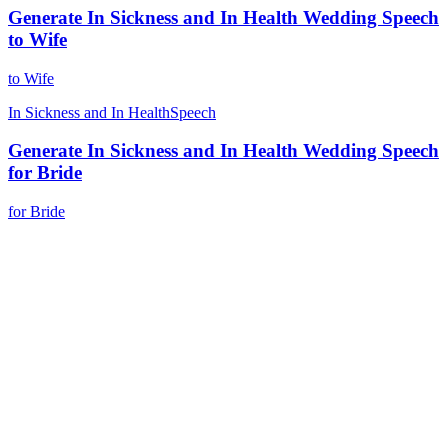
Generate In Sickness and In Health Wedding Speech
to Wife
to Wife
In Sickness and In Health
Speech
Generate In Sickness and In Health Wedding Speech
for Bride
for Bride