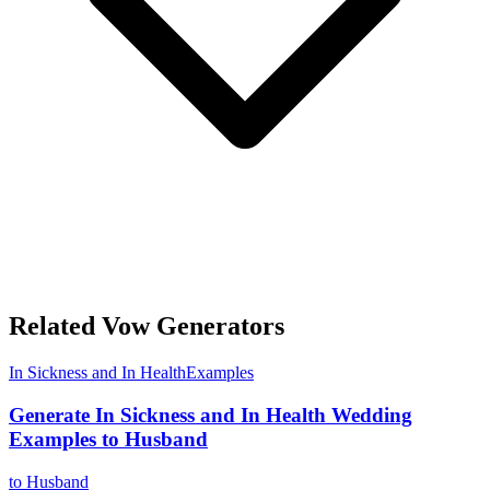
Related Vow Generators
In Sickness and In Health
Examples
Generate In Sickness and In Health Wedding
Examples to Husband
to Husband