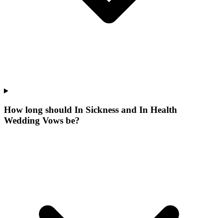
How long should In Sickness and In Health
Wedding Vows be?