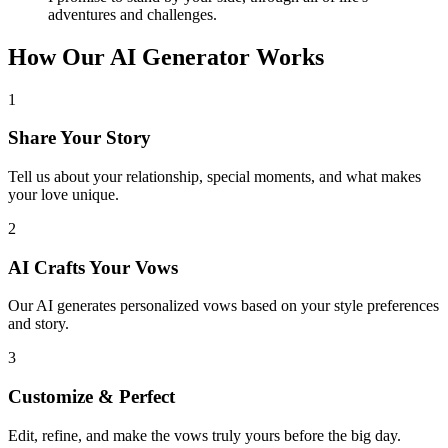
adventures and challenges.
How Our AI Generator Works
1
Share Your Story
Tell us about your relationship, special moments, and what makes
your love unique.
2
AI Crafts Your Vows
Our AI generates personalized vows based on your style preferences
and story.
3
Customize & Perfect
Edit, refine, and make the vows truly yours before the big day.