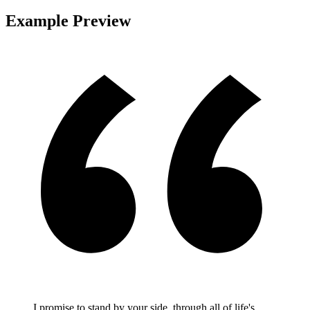
Example Preview
I promise to stand by your side, through all of life's