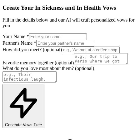
Create Your
In Sickness and In Health
Vows
Fill in the details below and our AI will craft personalized
vows
for
you
Your Name
*
Partner's Name
*
How did you meet?
(optional)
Favorite memory together
(optional)
What do you love most about them?
(optional)
Generate
Vows
Free