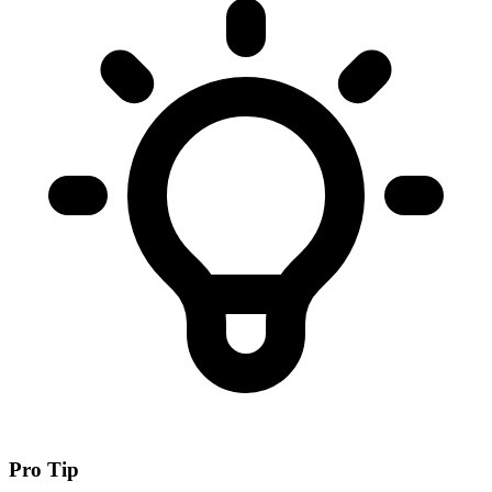
Pro Tip