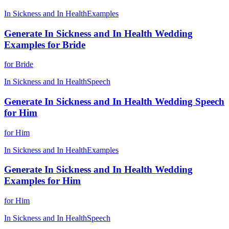
In Sickness and In Health
Examples
Generate In Sickness and In Health Wedding
Examples for Bride
for Bride
In Sickness and In Health
Speech
Generate In Sickness and In Health Wedding Speech
for Him
for Him
In Sickness and In Health
Examples
Generate In Sickness and In Health Wedding
Examples for Him
for Him
In Sickness and In Health
Speech