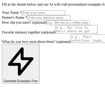
Fill in the details below and our AI will craft personalized
examples
fo
Your Name
*
Partner's Name
*
How did you meet?
(optional)
Favorite memory together
(optional)
What do you love most about them?
(optional)
Generate
Examples
Free