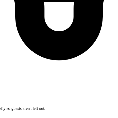
ly so guests aren't left out.