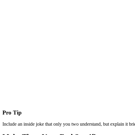
Pro Tip
Include an inside joke that only you two understand, but explain it brief