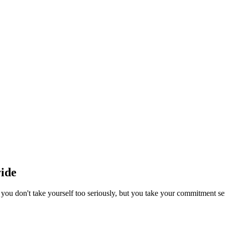
ide
you don't take yourself too seriously, but you take your commitment se