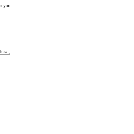
r you