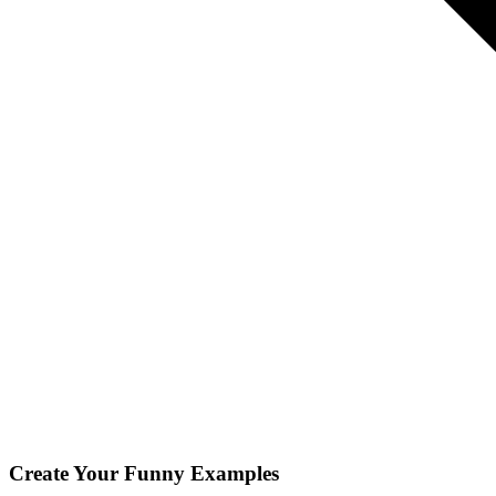
Create Your
Funny
Examples