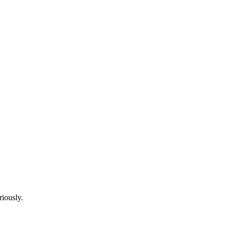
riously.