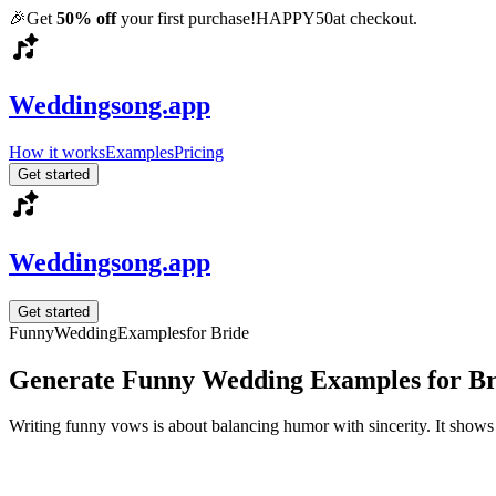
🎉
Get
50% off
your first purchase!
HAPPY50
at checkout.
Weddingsong.app
How it works
Examples
Pricing
Get started
Weddingsong.app
Get started
Funny
Wedding
Examples
for Bride
Generate Funny Wedding Examples for Br
Writing funny vows is about balancing humor with sincerity. It shows 