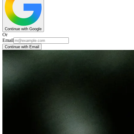
Continue with Google
Or
Email
Continue with Email