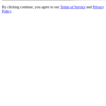
By clicking continue, you agree to our
Terms of Service
and
Privacy
Policy
.