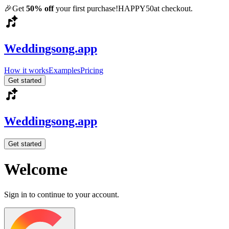
🎉
Get
50% off
your first purchase!
HAPPY50
at checkout.
Weddingsong.app
How it works
Examples
Pricing
Get started
Weddingsong.app
Get started
Welcome
Sign in to continue to your account.